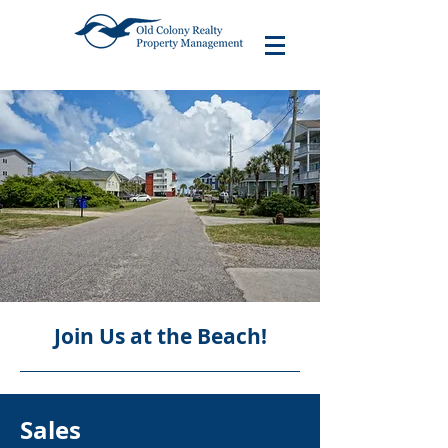
Join Us at the Beach!
Sales