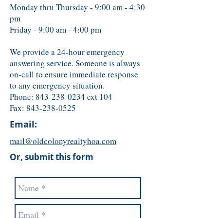
Monday thru Thursday - 9:00 am - 4:30
pm
Friday - 9:00 am - 4:00 pm
We provide a 24-hour emergency
answering service. Someone is always
on-call to ensure immediate response
to any emergency situation.
Phone:
843-238-0234
ext 104
Fax:
843-238-0525
Email:
mail@oldcolonyrealtyhoa.com
Or, submit this form