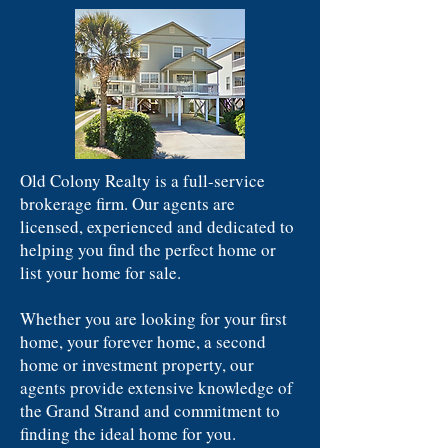
Old Colony Realty is a full-service
brokerage firm. Our agents are
licensed, experienced and dedicated to
helping you find the perfect home or
list your home for sale.
Whether you are looking for your first
home, your forever home, a second
home or investment property, our
agents provide extensive knowledge of
the Grand Strand and commitment to
finding the ideal home for you.