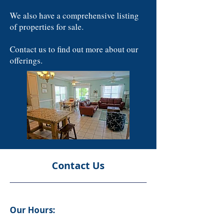
We also have a comprehensive listing
of properties for sale.
Contact us to find out more about our
offerings.
Contact Us
Our Hours: